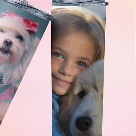
ages to ensure you're completely
receive a high-quality JPG file that you
xels and 300dpi). And don't forget, if
ase a portrait but still want to
coffee!
k slightly different in a printed
 your computer or phone, as well as
due to the difference in techniques
e assure you that the difference will
for your custom pet portrait needs. We
eathered, or scaly friend to life in a