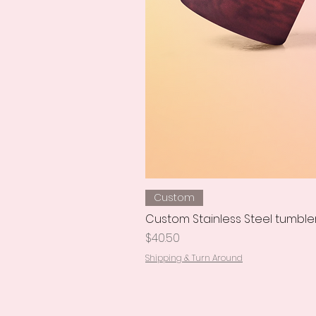
Custom
Custom Stainless Steel tumble
Price
$40.50
Shipping & Turn Around