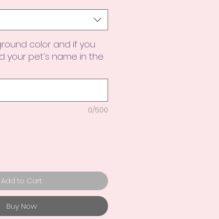
round color and if you
 your pet's name in the
0/500
Add to Cart
Buy Now