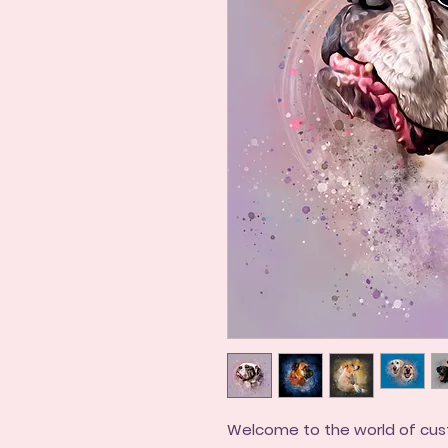
Welcome to the world of cus