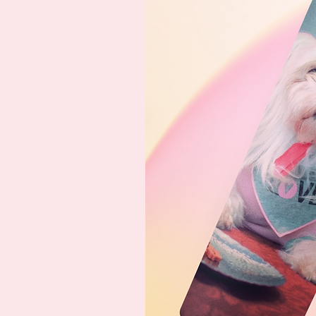
basic changes to the main im
satisfied with the final product.
With our digital option, you'll 
can print locally (3500x3500 pi
you're not in the mood to purch
support us, you can buy us a 
Please note that colors may loo
product from what you see on
from one product to another, 
and materials used. However, w
never be significant.
Thank you for considering us 
can't wait to bring your furry, f
unique and beautiful way!