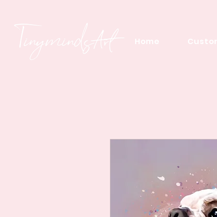
Home
Custom