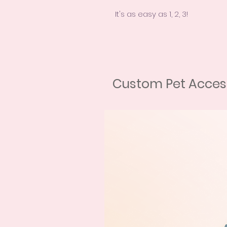
It's as easy as 1, 2, 3!
First, choose your purchase op
Second, send us some high-qua
Finally, let us work our magi
portrait! We welcome all types
dog, bird, or even a reptile, w
Custom Pet Access
After your purchase, we will 
photos of your pet. Don't worr
camera - phone photos are u
the photos are as close to the
natural light, without filters or
need help with this step, don't
contact form, Chat, Facebook,
Our mixed technique combines
painting for the background an
portrait comes with a unique 
preferences. We also offer u