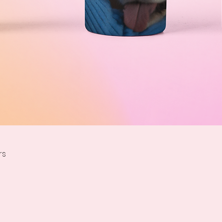
Quick View
rs