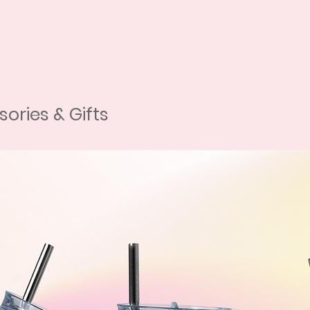
tion from our website.
lity photos of your pet.
c and create your very own custom
 of pets, so whether you have a cat,
e've got you covered.
ories & Gifts
need you to send us some high-quality
y if you don't have a professional
sually good enough! Just make sure
 head/chest as possible, taken in
 editing. If you have any questions or
 hesitate to reach out to us via our
 or Instagram.
 your pet's images with digital
d other details, such as hair. Each
background tailored to your color
nlimited background changes and