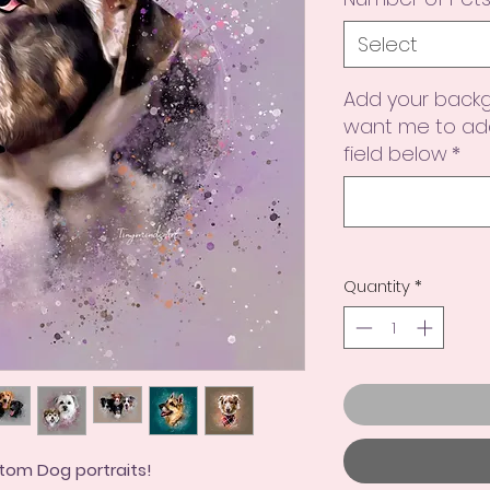
Select
Add your backg
want me to add
field below
*
Quantity
*
tom Dog portraits!