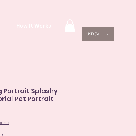
How It Works
USD ($)
Portrait Splashy
rial Pet Portrait
e
ce
round
s
*