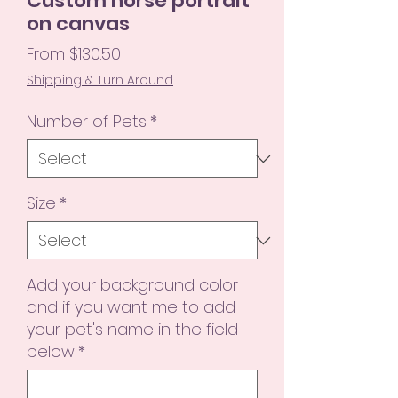
Custom horse portrait
on canvas
Sale
From
$130.50
Price
Shipping & Turn Around
Number of Pets
*
Size
*
Add your background color
and if you want me to add
your pet's name in the field
below
*