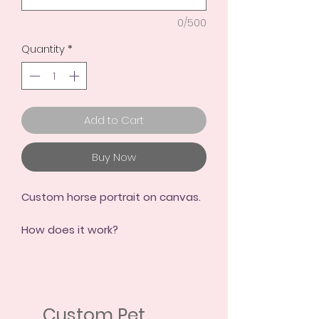
0/500
Quantity
*
Add to Cart
Buy Now
Custom horse portrait on canvas.
How does it work?
AS EASY AS 1, 2, 3!
1.- Choose your purchase option
2.- Send me some photos
Custom Pet
3.- And I create your portrait!!