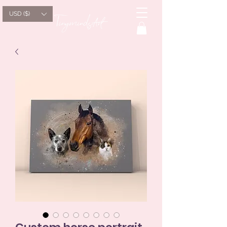
USD ($)