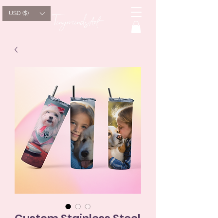
USD ($)