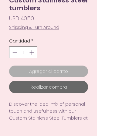
Custom Stainless Steel
tumblers
Precio
USD 40.50
Shipping & Turn Around
Cantidad
*
Agregar al carrito
Realizar compra
Discover the ideal mix of personal
touch and usefulness with our
Custom Stainless Steel Tumblers at
TinymindsArt. Share your favorite
photos for a special keepsake.